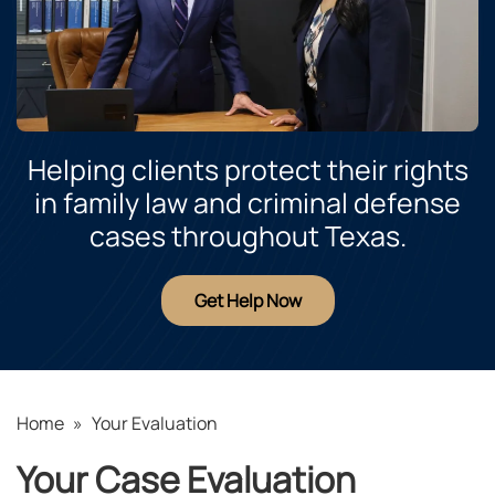
Helping clients protect their rights
in family law and criminal defense
cases throughout Texas.
Get Help Now
Home
»
Your Evaluation
Your Case Evaluation