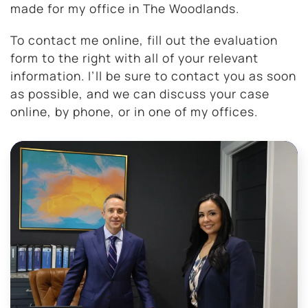
made for my office in The Woodlands.
To contact me online, fill out the evaluation
form to the right with all of your relevant
information. I’ll be sure to contact you as soon
as possible, and we can discuss your case
online, by phone, or in one of my offices.