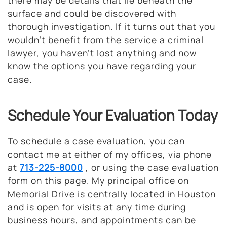
there may be details that lie beneath the
surface and could be discovered with
thorough investigation. If it turns out that you
wouldn’t benefit from the service a criminal
lawyer, you haven’t lost anything and now
know the options you have regarding your
case.
Schedule Your Evaluation Today
To schedule a case evaluation, you can
contact me at either of my offices, via phone
at
713-225-8000
, or using the case evaluation
form on this page. My principal office on
Memorial Drive is centrally located in Houston
and is open for visits at any time during
business hours, and appointments can be