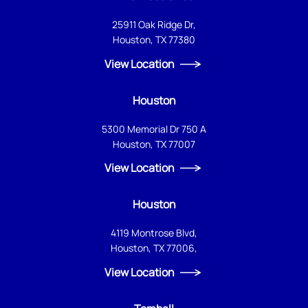
25911 Oak Ridge Dr,
Houston, TX 77380
View Location
Houston
5300 Memorial Dr 750 A
Houston, TX 77007
View Location
Houston
4119 Montrose Blvd,
Houston, TX 77006,
View Location