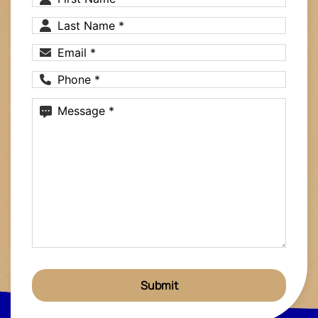
Name
(Required)
Last
Name
(Required)
Email
(Required)
Phone
(Required)
Message
(Required)