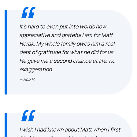
It’s hard to even put into words how
appreciative and grateful I am for Matt
Horak. My whole family owes him a real
debt of gratitude for what he did for us.
He gave me a second chance at life, no
exaggeration.
Rob H.
I wish I had known about Matt when I first