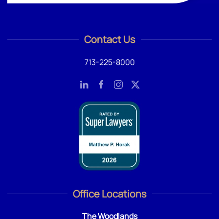
Contact Us
713-225-8000
Office Locations
The Woodlands