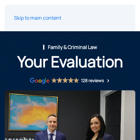
Skip to main content
Family & Criminal Law
Your Evaluation
128 reviews