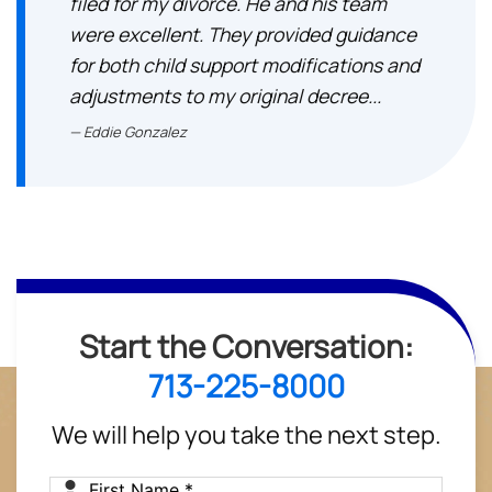
filed for my divorce. He and his team
were excellent. They provided guidance
for both child support modifications and
adjustments to my original decree...
Eddie Gonzalez
Start the Conversation:
713-225-8000
We will help you take the next step.
First