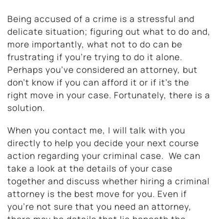
Being accused of a crime is a stressful and
delicate situation; figuring out what to do and,
more importantly, what not to do can be
frustrating if you’re trying to do it alone.
Perhaps you’ve considered an attorney, but
don’t know if you can afford it or if it’s the
right move in your case. Fortunately, there is a
solution.
When you contact me, I will talk with you
directly to help you decide your next course
action regarding your criminal case. We can
take a look at the details of your case
together and discuss whether hiring a criminal
attorney is the best move for you. Even if
you’re not sure that you need an attorney,