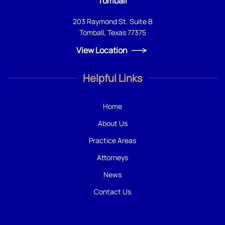
Tomball
203 Raymond St. Suite B
Tomball, Texas 77375
View Location
Helpful Links
Home
About Us
Practice Areas
Attorneys
News
Contact Us