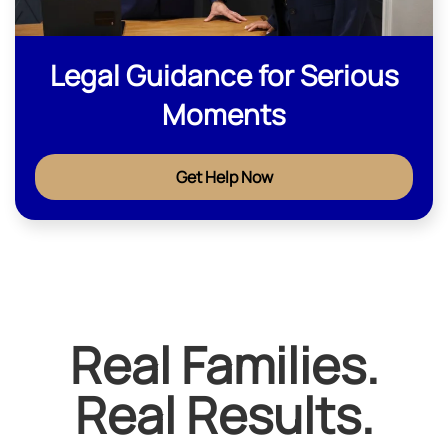
Legal Guidance for Serious
Moments
Get Help Now
Real Families.
Real Results.