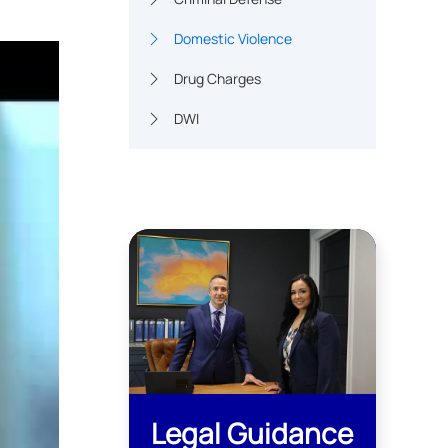
Domestic Violence
Drug Charges
DWI
Legal Guidance