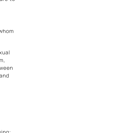
h whom
xual
rm,
etween
 and
wing: