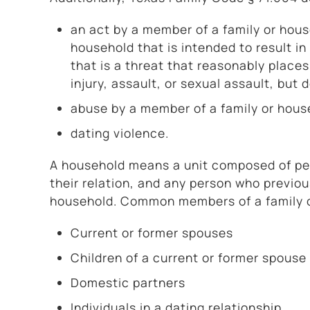
an act by a member of a family or hou
household that is intended to result in 
that is a threat that reasonably place
injury, assault, or sexual assault, but
abuse by a member of a family or house
dating violence.
A household means a unit composed of pers
their relation, and any person who previo
household. Common members of a family o
Current or former spouses
Children of a current or former spouse
Domestic partners
Individuals in a dating relationship