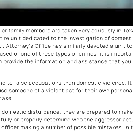
 or family members are taken very seriously in Tex
re unit dedicated to the investigation of domest
t Attorney’s Office has similarly devoted a unit to
used of one of these types of crimes, it is importa
provide the information and assistance that you 
ne to false accusations than domestic violence. It 
e someone of a violent act for their own persona
case.
 a domestic disturbance, they are prepared to make
n fully or properly determine who the aggressor act
 officer making a number of possible mistakes. In 