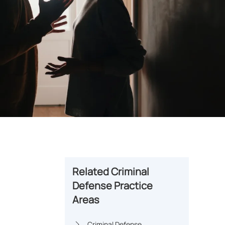
Related Criminal
Defense Practice
Areas
Criminal Defense