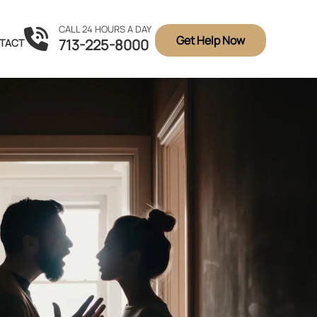
CALL 24 HOURS A DAY
Get Help Now
713-225-8000
TACT