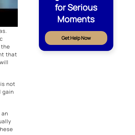
for Serious
Moments
as.
Get Help Now
ic
 the
nt that
will
is not
l gain
 an
ually
these