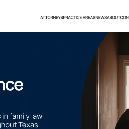
ATTORNEYS
PRACTICE AREAS
NEWS
ABOUT
CON
nce
 in family law
ghout Texas.